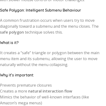
Safe Polygon: Intelligent Submenu Behaviour
A common frustration occurs when users try to move
diagonally toward a submenu and the menu closes. The
safe polygon
technique solves this.
What is it?
It creates a “safe” triangle or polygon between the main
menu item and its submenu, allowing the user to move
naturally without the menu collapsing.
Why it’s important:
Prevents premature closures
Creates a more
natural interaction flow
Mimics the behavior of well-known interfaces (like
Amazon’s mega menus)