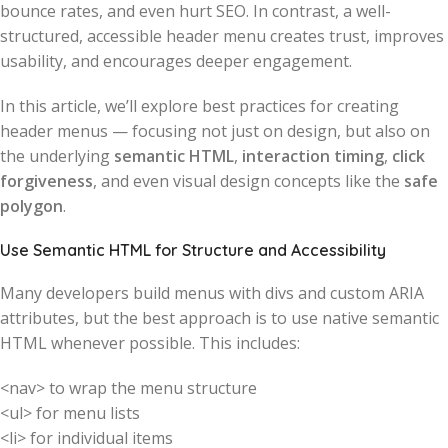
bounce rates, and even hurt SEO. In contrast, a well-
structured, accessible header menu creates trust, improves
usability, and encourages deeper engagement.
In this article, we’ll explore best practices for creating
header menus — focusing not just on design, but also on
the underlying
semantic HTML
,
interaction timing
,
click
forgiveness
, and even visual design concepts like the
safe
polygon
.
Use Semantic HTML for Structure and Accessibility
Many developers build menus with divs and custom ARIA
attributes, but the best approach is to use native semantic
HTML whenever possible. This includes:
<nav> to wrap the menu structure
<ul> for menu lists
<li> for individual items