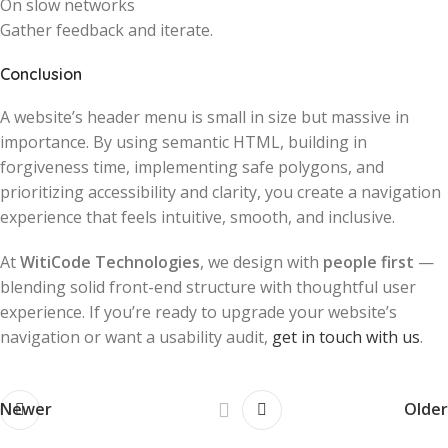
On slow networks
Gather feedback and iterate.
Conclusion
A website’s header menu is small in size but massive in
importance. By using semantic HTML, building in
forgiveness time, implementing safe polygons, and
prioritizing accessibility and clarity, you create a navigation
experience that feels intuitive, smooth, and inclusive.
At
WitiCode Technologies
, we design with
people first
—
blending solid front-end structure with thoughtful user
experience. If you’re ready to upgrade your website’s
navigation or want a usability audit,
get in touch with us
.
Newer
Older