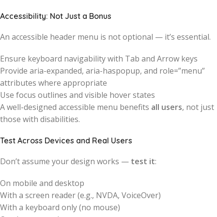
Accessibility: Not Just a Bonus
An accessible header menu is not optional — it’s essential.
Ensure keyboard navigability with Tab and Arrow keys
Provide aria-expanded, aria-haspopup, and role=”menu”
attributes where appropriate
Use focus outlines and visible hover states
A well-designed accessible menu benefits
all users
, not just
those with disabilities.
Test Across Devices and Real Users
Don’t assume your design works —
test it
:
On mobile and desktop
With a screen reader (e.g., NVDA, VoiceOver)
With a keyboard only (no mouse)