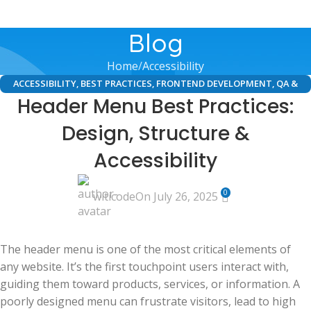
Blog
Home
Accessibility
ACCESSIBILITY
,
BEST PRACTICES
,
FRONTEND DEVELOPMENT
,
QA &
Header Menu Best Practices:
TESTING
,
UI/UX DESIGN
,
WEB DEVELOPMENT
Design, Structure &
Accessibility
0
witicode
On July 26, 2025
The header menu is one of the most critical elements of
any website. It’s the first touchpoint users interact with,
guiding them toward products, services, or information. A
poorly designed menu can frustrate visitors, lead to high