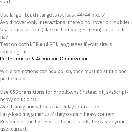
start:
Use larger
touch targets
(at least 44×44 pixels)
Avoid hover-only interactions (there’s no hover on mobile)
Use a familiar icon (like the hamburger menu) for mobile
nav
Test on both
LTR and RTL
languages if your site is
multilingual
Performance & Animation Optimization
While animations can add polish, they must be subtle and
performant:
Use
CSS transitions
for dropdowns (instead of JavaScript-
heavy solutions)
Avoid janky animations that delay interaction
Lazy-load megamenus if they contain heavy content
Remember: the faster your header loads, the faster your
user can act.