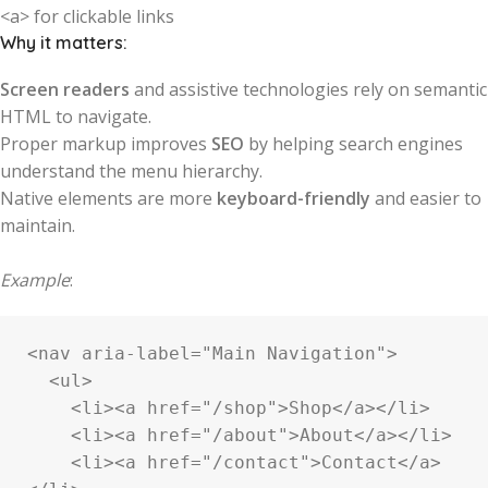
<a> for clickable links
Why it matters:
Screen readers
and assistive technologies rely on semantic
HTML to navigate.
Proper markup improves
SEO
by helping search engines
understand the menu hierarchy.
Native elements are more
keyboard-friendly
and easier to
maintain.
Example
:
<nav aria-label="Main Navigation">

  <ul>

    <li><a href="/shop">Shop</a></li>

    <li><a href="/about">About</a></li>

    <li><a href="/contact">Contact</a>