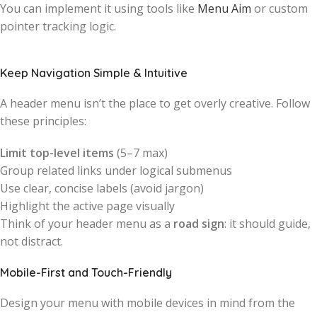
You can implement it using tools like
Menu Aim
or custom
pointer tracking logic.
Keep Navigation Simple & Intuitive
A header menu isn’t the place to get overly creative. Follow
these principles:
Limit top-level items
(5–7 max)
Group related links under logical submenus
Use clear, concise labels (avoid jargon)
Highlight the active page visually
Think of your header menu as a
road sign
: it should guide,
not distract.
Mobile-First and Touch-Friendly
Design your menu with mobile devices in mind from the