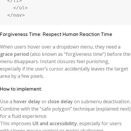
</li>

  </ul>

</nav>
Forgiveness Time: Respect Human Reaction Time
When users hover over a dropdown menu, they need a
grace period
(also known as “forgiveness time”) before the
menu disappears. Instant closures feel punishing,
especially if the user’s cursor accidentally leaves the target
area by a few pixels.
How to implement:
Use a
hover delay
or
close delay
on submenu deactivation.
Combine with the “safe polygon” technique (explained next)
for a fluid experience.
This improves
UX and accessibility
, especially for users
with slower mouse control or motor challenges.