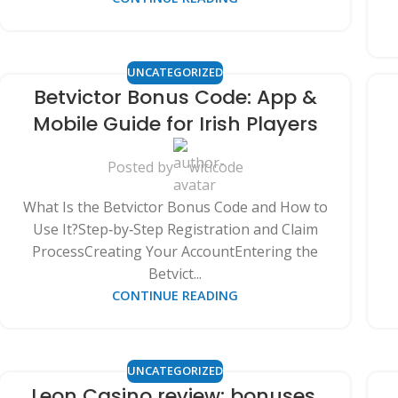
UNCATEGORIZED
Betvictor Bonus Code: App &
Mobile Guide for Irish Players
Posted by
witicode
What Is the Betvictor Bonus Code and How to
Use It?Step‑by‑Step Registration and Claim
ProcessCreating Your AccountEntering the
Betvict...
CONTINUE READING
UNCATEGORIZED
Leon Casino review: bonuses,