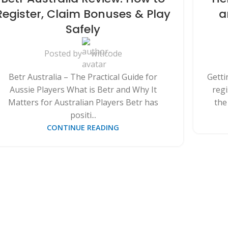
Register, Claim Bonuses & Play
a
Safely
Posted by
witicode
Betr Australia – The Practical Guide for
Getti
Aussie Players What is Betr and Why It
regi
Matters for Australian Players Betr has
the
positi...
CONTINUE READING