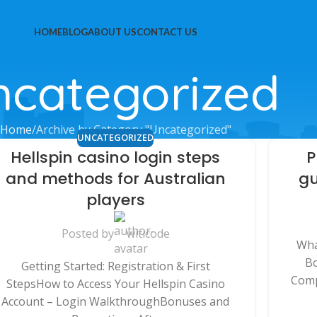
HOME
BLOG
ABOUT US
CONTACT US
ncategorized
Home
Archive by Category "Uncategorized"
UNCATEGORIZED
Hellspin casino login steps
P
and methods for Australian
gu
players
Posted by
witicode
Wha
B
Getting Started: Registration & First
Comp
StepsHow to Access Your Hellspin Casino
Account – Login WalkthroughBonuses and