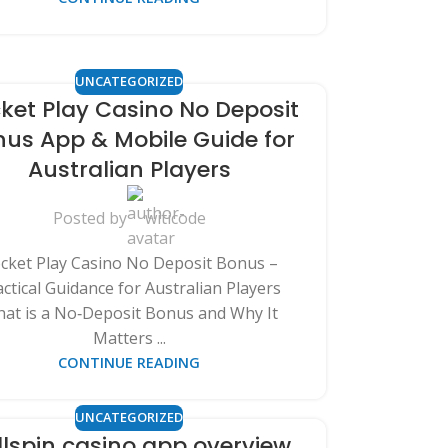
UNCATEGORIZED
ket Play Casino No Deposit
us App & Mobile Guide for
Australian Players
Posted by
witicode
cket Play Casino No Deposit Bonus –
ctical Guidance for Australian Players
at is a No‑Deposit Bonus and Why It
Matters ...
CONTINUE READING
UNCATEGORIZED
llspin casino app overview