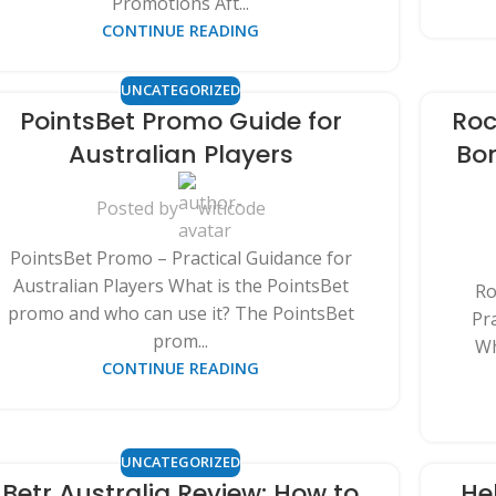
Promotions Aft...
CONTINUE READING
UNCATEGORIZED
PointsBet Promo Guide for
Roc
Australian Players
Bon
Posted by
witicode
PointsBet Promo – Practical Guidance for
Australian Players What is the PointsBet
Ro
promo and who can use it? The PointsBet
Pra
prom...
Wh
CONTINUE READING
UNCATEGORIZED
Betr Australia Review: How to
He