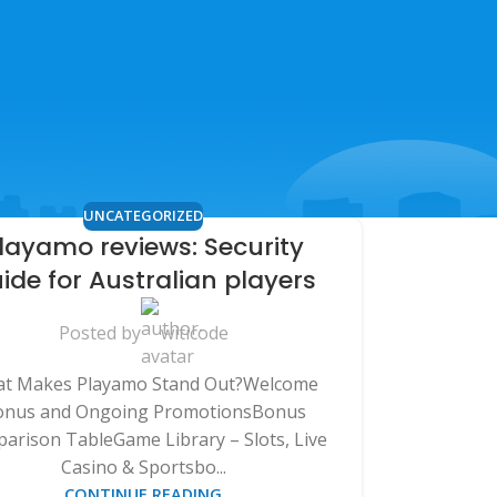
UNCATEGORIZED
layamo reviews: Security
ide for Australian players
Posted by
witicode
t Makes Playamo Stand Out?Welcome
onus and Ongoing PromotionsBonus
arison TableGame Library – Slots, Live
Casino & Sportsbo...
CONTINUE READING