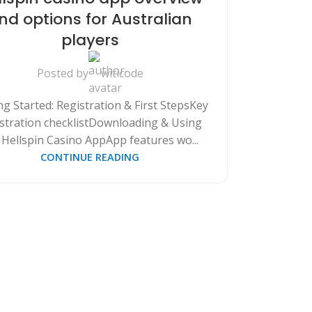
nd options for Australian
players
Posted by
witicode
ng Started: Registration & First StepsKey
stration checklistDownloading & Using
 Hellspin Casino AppApp features wo...
CONTINUE READING