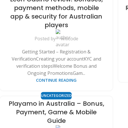
payment methods, mobile
app & security for Australian
players
Posted by
witicode
Getting Started – Registration &
VerificationCreating your accountKYC and
verification stepsWelcome Bonus and
Ongoing PromotionsGam...
CONTINUE READING
UNCATEGORIZED
Playamo in Australia – Bonus,
Payment, Game & Mobile
Guide