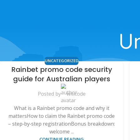
U
UNCATEGORIZED
Rainbet promo code security
guide for Australian players
Posted by
witicode
What is a Rainbet promo code and why it
mattersHow to claim the Rainbet promo code
– step‑by‑step registrationBonus breakdown:
welcome ...
CONTINUE READING