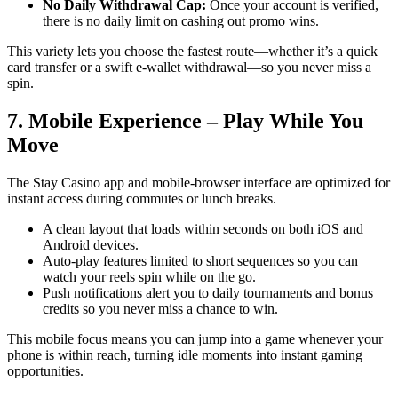
No Daily Withdrawal Cap:
Once your account is verified,
there is no daily limit on cashing out promo wins.
This variety lets you choose the fastest route—whether it’s a quick
card transfer or a swift e‑wallet withdrawal—so you never miss a
spin.
7. Mobile Experience – Play While You
Move
The Stay Casino app and mobile‑browser interface are optimized for
instant access during commutes or lunch breaks.
A clean layout that loads within seconds on both iOS and
Android devices.
Auto‑play features limited to short sequences so you can
watch your reels spin while on the go.
Push notifications alert you to daily tournaments and bonus
credits so you never miss a chance to win.
This mobile focus means you can jump into a game whenever your
phone is within reach, turning idle moments into instant gaming
opportunities.