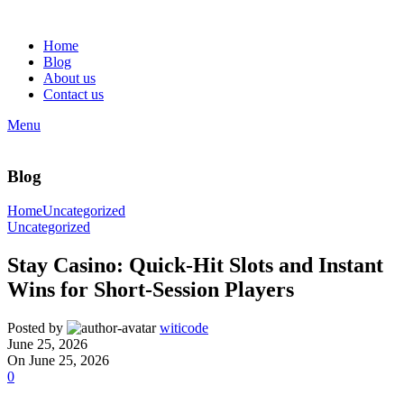
Home
Blog
About us
Contact us
Menu
Blog
Home
Uncategorized
Uncategorized
Stay Casino: Quick‑Hit Slots and Instant
Wins for Short‑Session Players
Posted by
witicode
June 25, 2026
On June 25, 2026
0