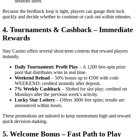
sessions short.
Because the feedback loop is tight, players can gauge their luck
quickly and decide whether to continue or cash out within minutes.
4. Tournaments & Cashback – Immediate
Rewards
Stay Casino offers several short‑term contests that reward players
instantly.
Daily Tournament: Profit Play
– A 1200 free‑spin prize
pool that distributes wins in real time.
Weekend Reload
– 50% bonus up to €500 with code
WEEKEND; credited instantly after deposit.
7% Weekly Cashback
– Slotted for slot play; credited on
Mondays after the previous week’s activity.
Lucky Star Lottery
– Offers 3000 free spins; results are
announced within hours.
These promotions are tailored to keep momentum high and reward
quick decision‑making.
5. Welcome Bonus – Fast Path to Play