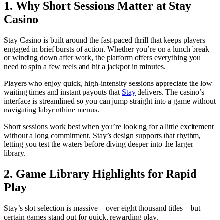
1. Why Short Sessions Matter at Stay
Casino
Stay Casino is built around the fast‑paced thrill that keeps players
engaged in brief bursts of action. Whether you’re on a lunch break
or winding down after work, the platform offers everything you
need to spin a few reels and hit a jackpot in minutes.
Players who enjoy quick, high‑intensity sessions appreciate the low
waiting times and instant payouts that
Stay
delivers. The casino’s
interface is streamlined so you can jump straight into a game without
navigating labyrinthine menus.
Short sessions work best when you’re looking for a little excitement
without a long commitment. Stay’s design supports that rhythm,
letting you test the waters before diving deeper into the larger
library.
2. Game Library Highlights for Rapid
Play
Stay’s slot selection is massive—over eight thousand titles—but
certain games stand out for quick, rewarding play.