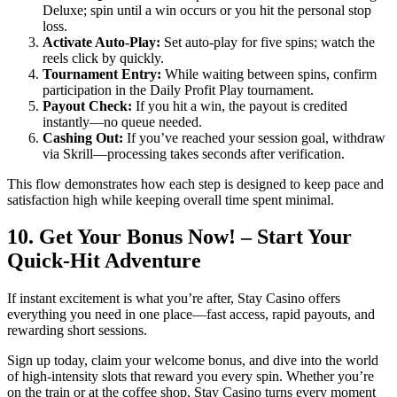
Deluxe; spin until a win occurs or you hit the personal stop
loss.
Activate Auto‑Play:
Set auto‑play for five spins; watch the
reels click by quickly.
Tournament Entry:
While waiting between spins, confirm
participation in the Daily Profit Play tournament.
Payout Check:
If you hit a win, the payout is credited
instantly—no queue needed.
Cashing Out:
If you’ve reached your session goal, withdraw
via Skrill—processing takes seconds after verification.
This flow demonstrates how each step is designed to keep pace and
satisfaction high while keeping overall time spent minimal.
10. Get Your Bonus Now! – Start Your
Quick‑Hit Adventure
If instant excitement is what you’re after, Stay Casino offers
everything you need in one place—fast access, rapid payouts, and
rewarding short sessions.
Sign up today, claim your welcome bonus, and dive into the world
of high‑intensity slots that reward you every spin. Whether you’re
on the train or at the coffee shop, Stay Casino turns every moment