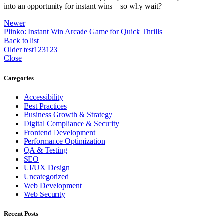
into an opportunity for instant wins—so why wait?
Newer
Plinko: Instant Win Arcade Game for Quick Thrills
Back to list
Older
test123123
Close
Categories
Accessibility
Best Practices
Business Growth & Strategy
Digital Compliance & Security
Frontend Development
Performance Optimization
QA & Testing
SEO
UI/UX Design
Uncategorized
Web Development
Web Security
Recent Posts