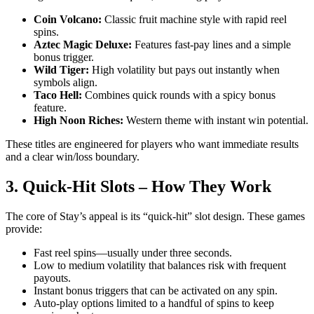
Coin Volcano:
Classic fruit machine style with rapid reel
spins.
Aztec Magic Deluxe:
Features fast‑pay lines and a simple
bonus trigger.
Wild Tiger:
High volatility but pays out instantly when
symbols align.
Taco Hell:
Combines quick rounds with a spicy bonus
feature.
High Noon Riches:
Western theme with instant win potential.
These titles are engineered for players who want immediate results
and a clear win/loss boundary.
3. Quick‑Hit Slots – How They Work
The core of Stay’s appeal is its “quick‑hit” slot design. These games
provide:
Fast reel spins—usually under three seconds.
Low to medium volatility that balances risk with frequent
payouts.
Instant bonus triggers that can be activated on any spin.
Auto‑play options limited to a handful of spins to keep