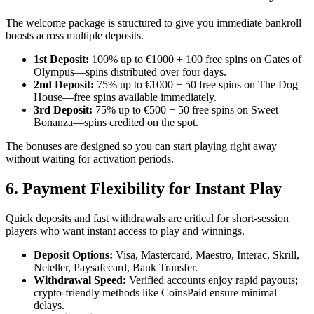
The welcome package is structured to give you immediate bankroll
boosts across multiple deposits.
1st Deposit:
100% up to €1000 + 100 free spins on Gates of
Olympus—spins distributed over four days.
2nd Deposit:
75% up to €1000 + 50 free spins on The Dog
House—free spins available immediately.
3rd Deposit:
75% up to €500 + 50 free spins on Sweet
Bonanza—spins credited on the spot.
The bonuses are designed so you can start playing right away
without waiting for activation periods.
6. Payment Flexibility for Instant Play
Quick deposits and fast withdrawals are critical for short‑session
players who want instant access to play and winnings.
Deposit Options:
Visa, Mastercard, Maestro, Interac, Skrill,
Neteller, Paysafecard, Bank Transfer.
Withdrawal Speed:
Verified accounts enjoy rapid payouts;
crypto-friendly methods like CoinsPaid ensure minimal
delays.