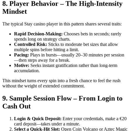
8. Player Behavior – The High‑Intensity
Mindset
The typical Stay casino player in this pattern shares several traits:
Rapid Decision‑Making:
Chooses bets in seconds; rarely
spends long on strategy charts.
Controlled Risk:
Sticks to moderate bet sizes that allow
multiple spins before hitting a limit.
Pacing:
Plays in bursts—usually 20–30 minutes per session
—then steps away for a break.
Motive:
Seeks instant gratification rather than long‑term
accumulation.
This mindset turns every spin into a fresh chance to feel the rush
without the weight of extended commitment.
9. Sample Session Flow – From Login to
Cash Out
Login & Quick Deposit:
Enter your credentials, make a €20
card deposit—takes under a minute.
Select a Quick‑Hit Slot:
Open Coin Volcano or Aztec Magic