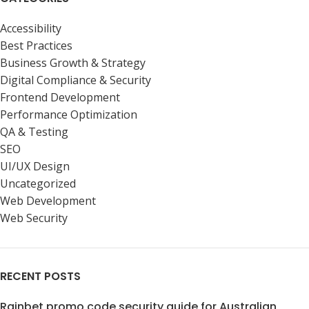
Accessibility
Best Practices
Business Growth & Strategy
Digital Compliance & Security
Frontend Development
Performance Optimization
QA & Testing
SEO
UI/UX Design
Uncategorized
Web Development
Web Security
RECENT POSTS
Rainbet promo code security guide for Australian