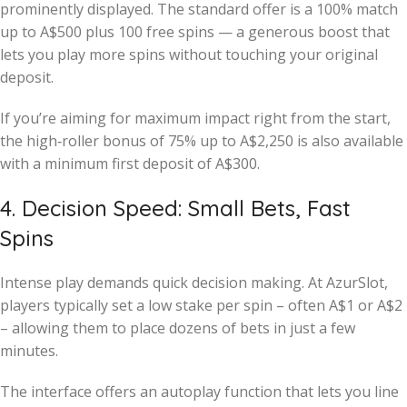
prominently displayed. The standard offer is a 100% match
up to A$500 plus 100 free spins — a generous boost that
lets you play more spins without touching your original
deposit.
If you’re aiming for maximum impact right from the start,
the high‑roller bonus of 75% up to A$2,250 is also available
with a minimum first deposit of A$300.
4. Decision Speed: Small Bets, Fast
Spins
Intense play demands quick decision making. At AzurSlot,
players typically set a low stake per spin – often A$1 or A$2
– allowing them to place dozens of bets in just a few
minutes.
The interface offers an autoplay function that lets you line