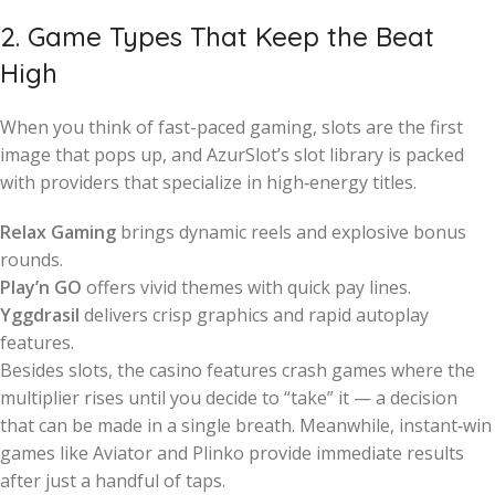
2. Game Types That Keep the Beat
High
When you think of fast-paced gaming, slots are the first
image that pops up, and AzurSlot’s slot library is packed
with providers that specialize in high‑energy titles.
Relax Gaming
brings dynamic reels and explosive bonus
rounds.
Play’n GO
offers vivid themes with quick pay lines.
Yggdrasil
delivers crisp graphics and rapid autoplay
features.
Besides slots, the casino features crash games where the
multiplier rises until you decide to “take” it — a decision
that can be made in a single breath. Meanwhile, instant‑win
games like Aviator and Plinko provide immediate results
after just a handful of taps.