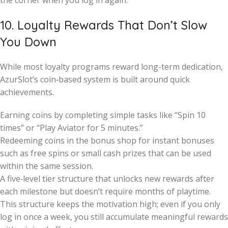
10. Loyalty Rewards That Don’t Slow
You Down
While most loyalty programs reward long-term dedication,
AzurSlot’s coin‑based system is built around quick
achievements.
Earning coins by completing simple tasks like “Spin 10
times” or “Play Aviator for 5 minutes.”
Redeeming coins in the bonus shop for instant bonuses
such as free spins or small cash prizes that can be used
within the same session.
A five‑level tier structure that unlocks new rewards after
each milestone but doesn’t require months of playtime.
This structure keeps the motivation high; even if you only
log in once a week, you still accumulate meaningful rewards