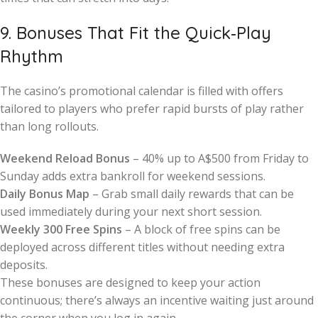
9. Bonuses That Fit the Quick‑Play
Rhythm
The casino’s promotional calendar is filled with offers
tailored to players who prefer rapid bursts of play rather
than long rollouts.
Weekend Reload Bonus
– 40% up to A$500 from Friday to
Sunday adds extra bankroll for weekend sessions.
Daily Bonus Map
– Grab small daily rewards that can be
used immediately during your next short session.
Weekly 300 Free Spins
– A block of free spins can be
deployed across different titles without needing extra
deposits.
These bonuses are designed to keep your action
continuous; there’s always an incentive waiting just around
the corner when you log in again.