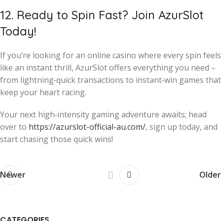
12. Ready to Spin Fast? Join AzurSlot
Today!
If you’re looking for an online casino where every spin feels
like an instant thrill, AzurSlot offers everything you need –
from lightning‑quick transactions to instant‑win games that
keep your heart racing.
Your next high‑intensity gaming adventure awaits; head
over to
https://azurslot-official-au.com/
, sign up today, and
start chasing those quick wins!
Newer
Older
CATEGORIES