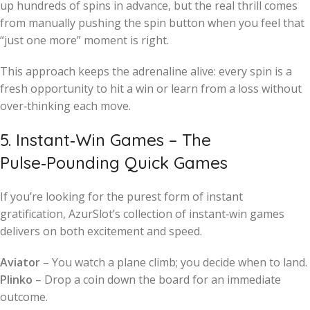
up hundreds of spins in advance, but the real thrill comes
from manually pushing the spin button when you feel that
“just one more” moment is right.
This approach keeps the adrenaline alive: every spin is a
fresh opportunity to hit a win or learn from a loss without
over‑thinking each move.
5. Instant‑Win Games – The
Pulse‑Pounding Quick Games
If you’re looking for the purest form of instant
gratification, AzurSlot’s collection of instant‑win games
delivers on both excitement and speed.
Aviator
– You watch a plane climb; you decide when to land.
Plinko
– Drop a coin down the board for an immediate
outcome.