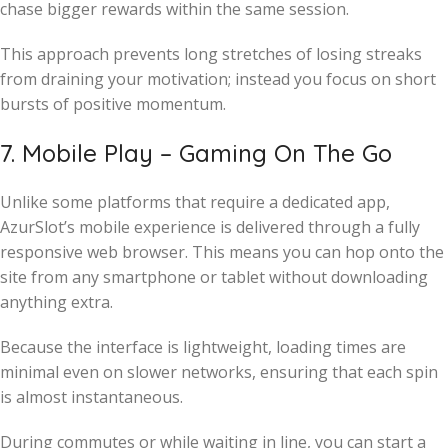
chase bigger rewards within the same session.
This approach prevents long stretches of losing streaks
from draining your motivation; instead you focus on short
bursts of positive momentum.
7. Mobile Play – Gaming On The Go
Unlike some platforms that require a dedicated app,
AzurSlot’s mobile experience is delivered through a fully
responsive web browser. This means you can hop onto the
site from any smartphone or tablet without downloading
anything extra.
Because the interface is lightweight, loading times are
minimal even on slower networks, ensuring that each spin
is almost instantaneous.
During commutes or while waiting in line, you can start a