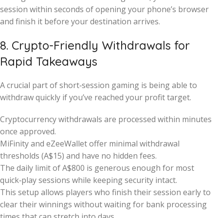
session within seconds of opening your phone’s browser
and finish it before your destination arrives.
8. Crypto-Friendly Withdrawals for
Rapid Takeaways
A crucial part of short‑session gaming is being able to
withdraw quickly if you’ve reached your profit target.
Cryptocurrency withdrawals are processed within minutes
once approved.
MiFinity and eZeeWallet offer minimal withdrawal
thresholds (A$15) and have no hidden fees.
The daily limit of A$800 is generous enough for most
quick‑play sessions while keeping security intact.
This setup allows players who finish their session early to
clear their winnings without waiting for bank processing
times that can stretch into days.