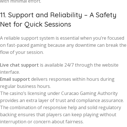
with minimal effort.
11. Support and Reliability – A Safety
Net for Quick Sessions
A reliable support system is essential when you’re focused
on fast-paced gaming because any downtime can break the
flow of your session.
Live chat support
is available 24/7 through the website
interface.
Email support
delivers responses within hours during
regular business hours.
The casino’s licensing under Curacao Gaming Authority
provides an extra layer of trust and compliance assurance.
The combination of responsive help and solid regulatory
backing ensures that players can keep playing without
interruption or concern about fairness.