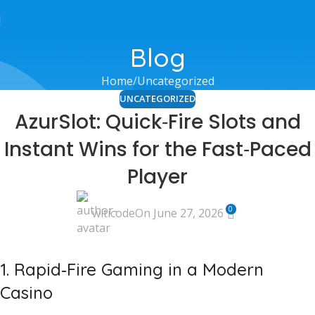
Blog
Home
Uncategorized
UNCATEGORIZED
AzurSlot: Quick‑Fire Slots and
Instant Wins for the Fast‑Paced
Player
0
witicode
On June 27, 2026
1. Rapid‑Fire Gaming in a Modern
Casino