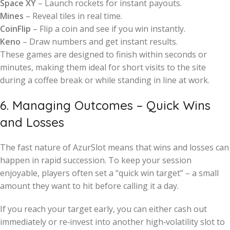
Space XY
– Launch rockets for instant payouts.
Mines
– Reveal tiles in real time.
CoinFlip
– Flip a coin and see if you win instantly.
Keno
– Draw numbers and get instant results.
These games are designed to finish within seconds or
minutes, making them ideal for short visits to the site
during a coffee break or while standing in line at work.
6. Managing Outcomes – Quick Wins
and Losses
The fast nature of AzurSlot means that wins and losses can
happen in rapid succession. To keep your session
enjoyable, players often set a “quick win target” – a small
amount they want to hit before calling it a day.
If you reach your target early, you can either cash out
immediately or re‑invest into another high‑volatility slot to