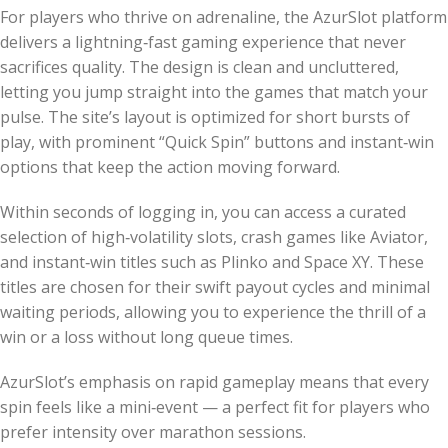
For players who thrive on adrenaline, the AzurSlot platform
delivers a lightning‑fast gaming experience that never
sacrifices quality. The design is clean and uncluttered,
letting you jump straight into the games that match your
pulse. The site’s layout is optimized for short bursts of
play, with prominent “Quick Spin” buttons and instant‑win
options that keep the action moving forward.
Within seconds of logging in, you can access a curated
selection of high‑volatility slots, crash games like Aviator,
and instant‑win titles such as Plinko and Space XY. These
titles are chosen for their swift payout cycles and minimal
waiting periods, allowing you to experience the thrill of a
win or a loss without long queue times.
AzurSlot’s emphasis on rapid gameplay means that every
spin feels like a mini‑event — a perfect fit for players who
prefer intensity over marathon sessions.