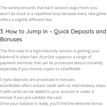
The variety ensures that each session stays fresh; you
won’t be stuck in a repetitive loop because every new game
offers a slightly different feel.
3. How to Jump In – Quick Deposits and
Bonuses
The first step to a high‑intensity session is getting your
bankroll in place fast. AzurSlot supports a range of
payment methods that can be processed almost instantly,
especially if you choose crypto or eZeeWallet.
Crypto deposits are processed in minutes.
eZeeWallet offers instant credit with no intermediary steps.
Credit cards can be added to your account in under a
minute if you pre‑validate the card.
Once your balance is ready, you’ll find the welcome bonus