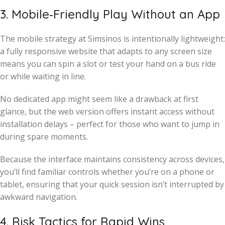
3. Mobile‑Friendly Play Without an App
The mobile strategy at Simsinos is intentionally lightweight:
a fully responsive website that adapts to any screen size
means you can spin a slot or test your hand on a bus ride
or while waiting in line.
No dedicated app might seem like a drawback at first
glance, but the web version offers instant access without
installation delays – perfect for those who want to jump in
during spare moments.
Because the interface maintains consistency across devices,
you’ll find familiar controls whether you’re on a phone or
tablet, ensuring that your quick session isn’t interrupted by
awkward navigation.
4. Risk Tactics for Rapid Wins