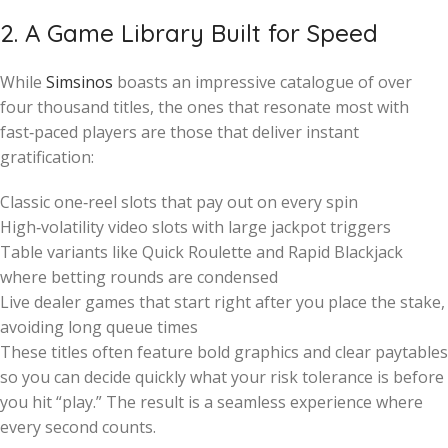
2. A Game Library Built for Speed
While
Simsinos
boasts an impressive catalogue of over
four thousand titles, the ones that resonate most with
fast‑paced players are those that deliver instant
gratification:
Classic one‑reel slots that pay out on every spin
High‑volatility video slots with large jackpot triggers
Table variants like Quick Roulette and Rapid Blackjack
where betting rounds are condensed
Live dealer games that start right after you place the stake,
avoiding long queue times
These titles often feature bold graphics and clear paytables
so you can decide quickly what your risk tolerance is before
you hit “play.” The result is a seamless experience where
every second counts.