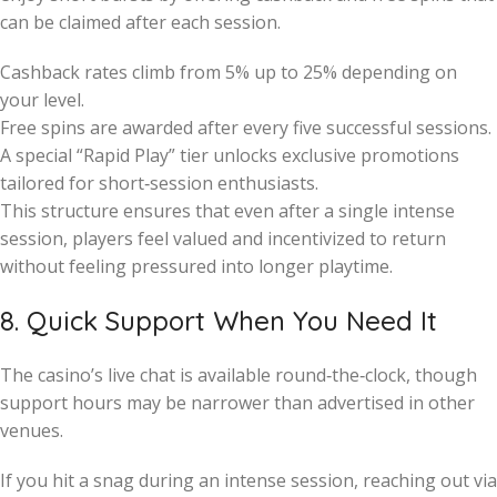
can be claimed after each session.
Cashback rates climb from 5% up to 25% depending on
your level.
Free spins are awarded after every five successful sessions.
A special “Rapid Play” tier unlocks exclusive promotions
tailored for short‑session enthusiasts.
This structure ensures that even after a single intense
session, players feel valued and incentivized to return
without feeling pressured into longer playtime.
8. Quick Support When You Need It
The casino’s live chat is available round‑the‑clock, though
support hours may be narrower than advertised in other
venues.
If you hit a snag during an intense session, reaching out via