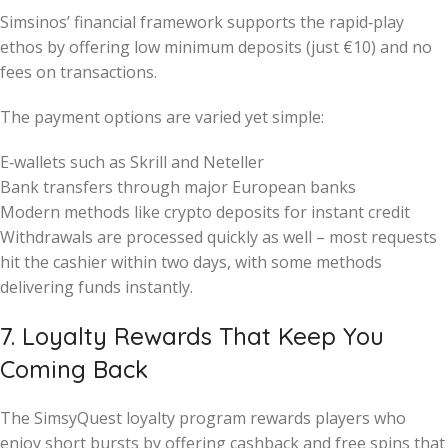
Simsinos’ financial framework supports the rapid‑play
ethos by offering low minimum deposits (just €10) and no
fees on transactions.
The payment options are varied yet simple:
E‑wallets such as Skrill and Neteller
Bank transfers through major European banks
Modern methods like crypto deposits for instant credit
Withdrawals are processed quickly as well – most requests
hit the cashier within two days, with some methods
delivering funds instantly.
7. Loyalty Rewards That Keep You
Coming Back
The SimsyQuest loyalty program rewards players who
enjoy short bursts by offering cashback and free spins that