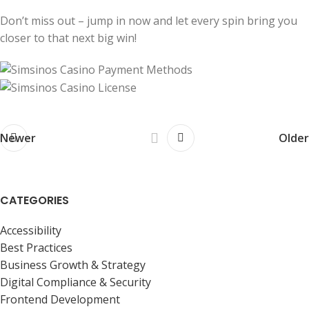
Don’t miss out – jump in now and let every spin bring you
closer to that next big win!
Newer
Older
CATEGORIES
Accessibility
Best Practices
Business Growth & Strategy
Digital Compliance & Security
Frontend Development