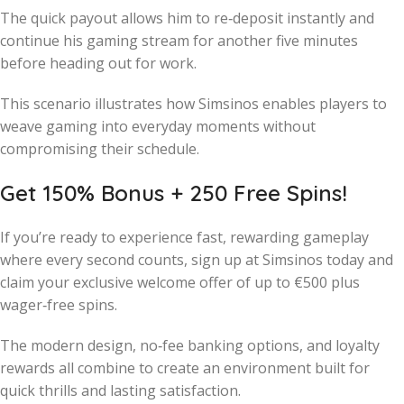
The quick payout allows him to re‑deposit instantly and
continue his gaming stream for another five minutes
before heading out for work.
This scenario illustrates how Simsinos enables players to
weave gaming into everyday moments without
compromising their schedule.
Get 150% Bonus + 250 Free Spins!
If you’re ready to experience fast, rewarding gameplay
where every second counts, sign up at Simsinos today and
claim your exclusive welcome offer of up to €500 plus
wager‑free spins.
The modern design, no‑fee banking options, and loyalty
rewards all combine to create an environment built for
quick thrills and lasting satisfaction.