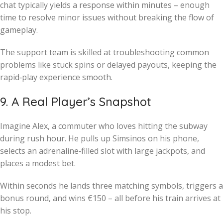
chat typically yields a response within minutes – enough
time to resolve minor issues without breaking the flow of
gameplay.
The support team is skilled at troubleshooting common
problems like stuck spins or delayed payouts, keeping the
rapid‑play experience smooth.
9. A Real Player’s Snapshot
Imagine Alex, a commuter who loves hitting the subway
during rush hour. He pulls up Simsinos on his phone,
selects an adrenaline‑filled slot with large jackpots, and
places a modest bet.
Within seconds he lands three matching symbols, triggers a
bonus round, and wins €150 – all before his train arrives at
his stop.