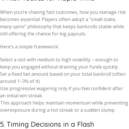
When you’re chasing fast outcomes, how you manage risk
becomes essential. Players often adopt a “small stake,
many spins” philosophy that keeps bankrolls stable while
still offering the chance for big payouts.
Here’s a simple framework:
Select a slot with medium to high volatility – enough to
keep you engaged without draining your funds quickly.
Set a fixed bet amount based on your total bankroll (often
around 1–3% of it).
Use progressive wagering only if you feel confident after
an initial win streak.
This approach helps maintain momentum while preventing
overexposure during a hot streak or a sudden slump.
5. Timing Decisions in a Flash