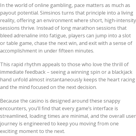
In the world of online gambling, pace matters as much as
payout potential. Simsinos turns that principle into a living
reality, offering an environment where short, high‑intensity
sessions thrive. Instead of long marathon sessions that
bleed adrenaline into fatigue, players can jump into a slot
or table game, chase the next win, and exit with a sense of
accomplishment in under fifteen minutes.
This rapid rhythm appeals to those who love the thrill of
immediate feedback – seeing a winning spin or a blackjack
hand unfold almost instantaneously keeps the heart racing
and the mind focused on the next decision.
Because the casino is designed around these snappy
encounters, you’ll find that every game’s interface is
streamlined, loading times are minimal, and the overall user
journey is engineered to keep you moving from one
exciting moment to the next.