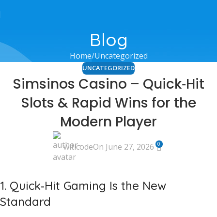
Blog
Home
Uncategorized
UNCATEGORIZED
Simsinos Casino – Quick‑Hit
Slots & Rapid Wins for the
Modern Player
0
witicode
On June 27, 2026
1. Quick‑Hit Gaming Is the New
Standard