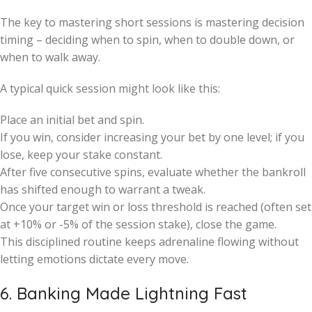
The key to mastering short sessions is mastering decision
timing – deciding when to spin, when to double down, or
when to walk away.
A typical quick session might look like this:
Place an initial bet and spin.
If you win, consider increasing your bet by one level; if you
lose, keep your stake constant.
After five consecutive spins, evaluate whether the bankroll
has shifted enough to warrant a tweak.
Once your target win or loss threshold is reached (often set
at +10% or -5% of the session stake), close the game.
This disciplined routine keeps adrenaline flowing without
letting emotions dictate every move.
6. Banking Made Lightning Fast