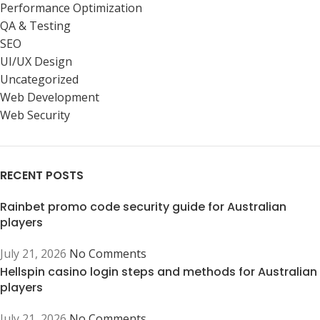
Performance Optimization
QA & Testing
SEO
UI/UX Design
Uncategorized
Web Development
Web Security
RECENT POSTS
Rainbet promo code security guide for Australian
players
July 21, 2026
No Comments
Hellspin casino login steps and methods for Australian
players
July 21, 2026
No Comments