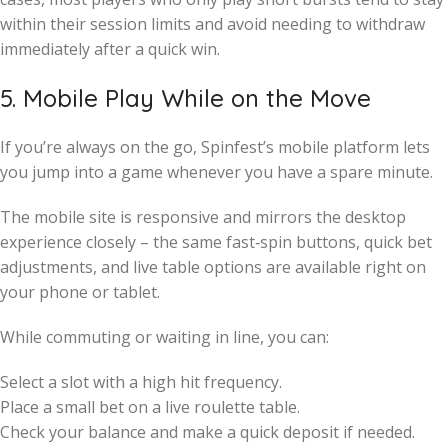
within their session limits and avoid needing to withdraw
immediately after a quick win.
5. Mobile Play While on the Move
If you’re always on the go, Spinfest’s mobile platform lets
you jump into a game whenever you have a spare minute.
The mobile site is responsive and mirrors the desktop
experience closely – the same fast‑spin buttons, quick bet
adjustments, and live table options are available right on
your phone or tablet.
While commuting or waiting in line, you can:
Select a slot with a high hit frequency.
Place a small bet on a live roulette table.
Check your balance and make a quick deposit if needed.