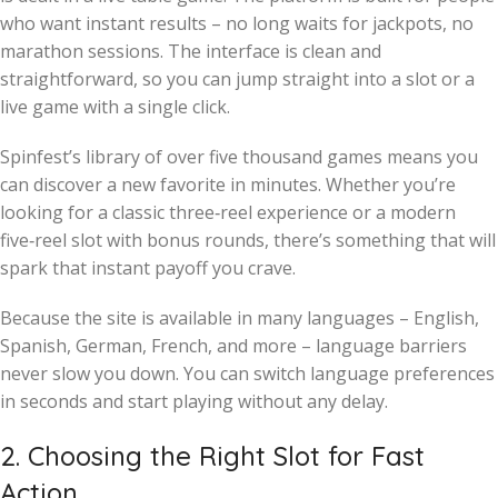
who want instant results – no long waits for jackpots, no
marathon sessions. The interface is clean and
straightforward, so you can jump straight into a slot or a
live game with a single click.
Spinfest’s library of over five thousand games means you
can discover a new favorite in minutes. Whether you’re
looking for a classic three‑reel experience or a modern
five‑reel slot with bonus rounds, there’s something that will
spark that instant payoff you crave.
Because the site is available in many languages – English,
Spanish, German, French, and more – language barriers
never slow you down. You can switch language preferences
in seconds and start playing without any delay.
2. Choosing the Right Slot for Fast
Action