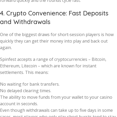
forward quickly and the rounds cycle fast.
4. Crypto Convenience: Fast Deposits
and Withdrawals
One of the biggest draws for short‑session players is how
quickly they can get their money into play and back out
again.
Spinfest accepts a range of cryptocurrencies – Bitcoin,
Ethereum, Litecoin – which are known for instant
settlements. This means:
No waiting for bank transfers.
No delayed clearing times.
The ability to move funds from your wallet to your casino
account in seconds.
Even though withdrawals can take up to five days in some
cases, most players who only play short bursts tend to stay