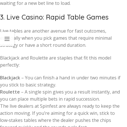
waiting for a new bet line to load.
3. Live Casino: Rapid Table Games
Live tables are another avenue for fast outcomes,
especially when you pick games that require minimal
strategy or have a short round duration.
Blackjack and Roulette are staples that fit this model
perfectly:
Blackjack
– You can finish a hand in under two minutes if
you stick to basic strategy.
Roulette
– A single spin gives you a result instantly, and
you can place multiple bets in rapid succession.
The live dealers at Spinfest are always ready to keep the
action moving. If you’re aiming for a quick win, stick to
low‑stakes tables where the dealer pushes the chips