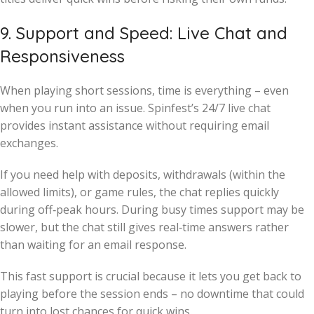
9. Support and Speed: Live Chat and
Responsiveness
When playing short sessions, time is everything – even
when you run into an issue. Spinfest’s 24/7 live chat
provides instant assistance without requiring email
exchanges.
If you need help with deposits, withdrawals (within the
allowed limits), or game rules, the chat replies quickly
during off‑peak hours. During busy times support may be
slower, but the chat still gives real‑time answers rather
than waiting for an email response.
This fast support is crucial because it lets you get back to
playing before the session ends – no downtime that could
turn into lost chances for quick wins.