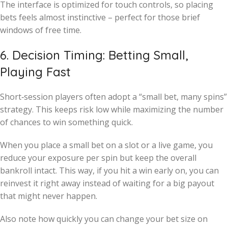
The interface is optimized for touch controls, so placing
bets feels almost instinctive – perfect for those brief
windows of free time.
6. Decision Timing: Betting Small,
Playing Fast
Short‑session players often adopt a “small bet, many spins”
strategy. This keeps risk low while maximizing the number
of chances to win something quick.
When you place a small bet on a slot or a live game, you
reduce your exposure per spin but keep the overall
bankroll intact. This way, if you hit a win early on, you can
reinvest it right away instead of waiting for a big payout
that might never happen.
Also note how quickly you can change your bet size on