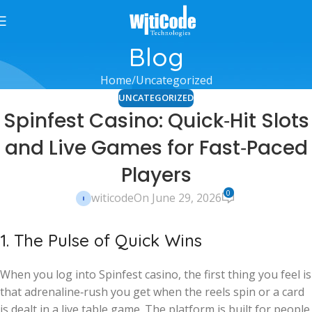
Blog
Home
Uncategorized
UNCATEGORIZED
Spinfest Casino: Quick‑Hit Slots
and Live Games for Fast‑Paced
Players
0
witicode
On June 29, 2026
1. The Pulse of Quick Wins
When you log into Spinfest casino, the first thing you feel is
that adrenaline‑rush you get when the reels spin or a card
is dealt in a live table game. The platform is built for people