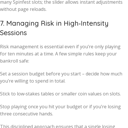
many Spinfest slots; the slider allows instant adjustments
without page reloads.
7. Managing Risk in High‑Intensity
Sessions
Risk management is essential even if you’re only playing
for ten minutes at a time. A few simple rules keep your
bankroll safe:
Set a session budget before you start – decide how much
you’re willing to spend in total.
Stick to low‑stakes tables or smaller coin values on slots.
Stop playing once you hit your budget or if you’re losing
three consecutive hands.
This disciplined approach ensures that a single losing