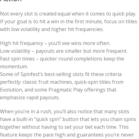
Not every slot is created equal when it comes to quick play.
If your goal is to hit a win in the first minute, focus on titles
with low volatility and higher hit frequencies.
High hit frequency – you’ll see wins more often.
Low volatility – payouts are smaller but more frequent.
Fast spin times – quicker round completions keep the
momentum.
Some of Spinfest’s best‑selling slots fit these criteria
perfectly: classic fruit machines, quick‑spin titles from
Evolution, and some Pragmatic Play offerings that
emphasize rapid payouts.
When you’re in a rush, you’ll also notice that many slots
have a built‑in “quick spin” button that lets you chain spins
together without having to set your bet each time. This
feature keeps the pace high and guarantees you’re never