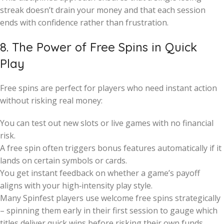
streak doesn’t drain your money and that each session
ends with confidence rather than frustration.
8. The Power of Free Spins in Quick
Play
Free spins are perfect for players who need instant action
without risking real money:
You can test out new slots or live games with no financial
risk.
A free spin often triggers bonus features automatically if it
lands on certain symbols or cards.
You get instant feedback on whether a game’s payoff
aligns with your high‑intensity play style.
Many Spinfest players use welcome free spins strategically
– spinning them early in their first session to gauge which
titles deliver quick wins before risking their own funds.